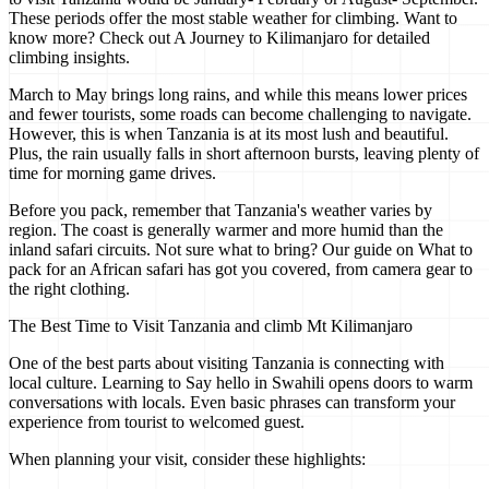
These periods offer the most stable weather for climbing. Want to
know more? Check out A Journey to Kilimanjaro for detailed
climbing insights.
March to May brings long rains, and while this means lower prices
and fewer tourists, some roads can become challenging to navigate.
However, this is when Tanzania is at its most lush and beautiful.
Plus, the rain usually falls in short afternoon bursts, leaving plenty of
time for morning game drives.
Before you pack, remember that Tanzania's weather varies by
region. The coast is generally warmer and more humid than the
inland safari circuits. Not sure what to bring? Our guide on What to
pack for an African safari has got you covered, from camera gear to
the right clothing.
The Best Time to Visit Tanzania and climb Mt Kilimanjaro
One of the best parts about visiting Tanzania is connecting with
local culture. Learning to Say hello in Swahili opens doors to warm
conversations with locals. Even basic phrases can transform your
experience from tourist to welcomed guest.
When planning your visit, consider these highlights: