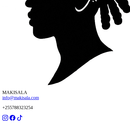
MAKISALA
info@makisala.com
+255788323254