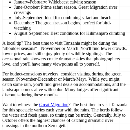
January-February: Wildebeest calving season
June-October: Prime safari season, Great Migration river
crossings
July-September: Ideal for combining safari and beach
December: The green season begins, perfect for bird-
watching
August-September: Best conditions for Kilimanjaro climbing
A local tip? The best time to visit Tanzania might be during the
"shoulder seasons" - November or March. You'll find fewer crowds,
lower prices, and still enjoy plenty of wildlife sightings. The
occasional rain showers create dramatic skies that photographers
love, and you'll have many viewpoints all to yourself.
For budget-conscious travelers, consider visiting during the green
season (November-December or March-May). While you might
catch some rain, you'll find great deals on accommodations, and the
landscape comes alive with color. Many lodges offer significant
discounts during these months.
Want to witness the
Great Migration
? The best time to visit Tanzania
for this spectacle varies each year with the rains. The herds follow
the water and fresh grass, so timing can be tricky. Generally, July to
October offers the highest chances of catching dramatic river
crossings in the northern Serengeti.