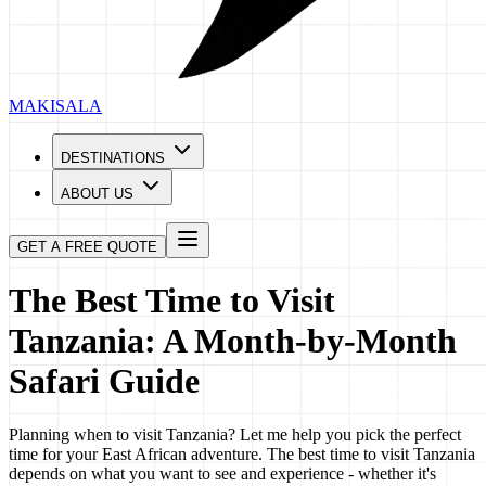
MAKISALA
DESTINATIONS
ABOUT US
GET A FREE QUOTE
The Best Time to Visit
Tanzania: A Month-by-Month
Safari Guide
Planning when to visit Tanzania? Let me help you pick the perfect
time for your East African adventure. The best time to visit Tanzania
depends on what you want to see and experience - whether it's