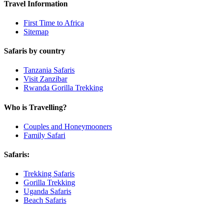
Travel Information
First Time to Africa
Sitemap
Safaris by country
Tanzania Safaris
Visit Zanzibar
Rwanda Gorilla Trekking
Who is Travelling?
Couples and Honeymooners
Family Safari
Safaris:
Trekking Safaris
Gorilla Trekking
Uganda Safaris
Beach Safaris