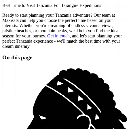
Best Time to Visit Tanzania For Tarangire Expeditions
Ready to start planning your Tanzania adventure? Our team at
Makisala can help you choose the perfect time based on your
interests. Whether you're dreaming of endless savanna views,
pristine beaches, or mountain peaks, we'll help you find the ideal
season for your journey.
Get in touch
, and let's start planning your
perfect Tanzania experience - we'll match the best time with your
dream itinerary.
On this page