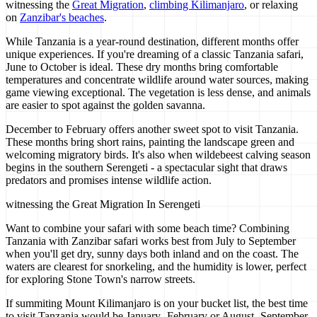
witnessing the
Great Migration
,
climbing Kilimanjaro
, or relaxing
on
Zanzibar's beaches
.
While Tanzania is a year-round destination, different months offer
unique experiences. If you're dreaming of a classic Tanzania safari,
June to October is ideal. These dry months bring comfortable
temperatures and concentrate wildlife around water sources, making
game viewing exceptional. The vegetation is less dense, and animals
are easier to spot against the golden savanna.
December to February offers another sweet spot to visit Tanzania.
These months bring short rains, painting the landscape green and
welcoming migratory birds. It's also when wildebeest calving season
begins in the southern Serengeti - a spectacular sight that draws
predators and promises intense wildlife action.
witnessing the Great Migration In Serengeti
Want to combine your safari with some beach time? Combining
Tanzania with Zanzibar safari works best from July to September
when you'll get dry, sunny days both inland and on the coast. The
waters are clearest for snorkeling, and the humidity is lower, perfect
for exploring Stone Town's narrow streets.
If summiting Mount Kilimanjaro is on your bucket list, the best time
to visit Tanzania would be January- February or August- September.