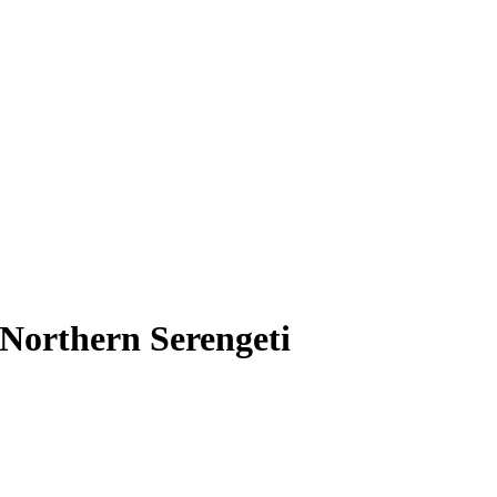
Northern Serengeti