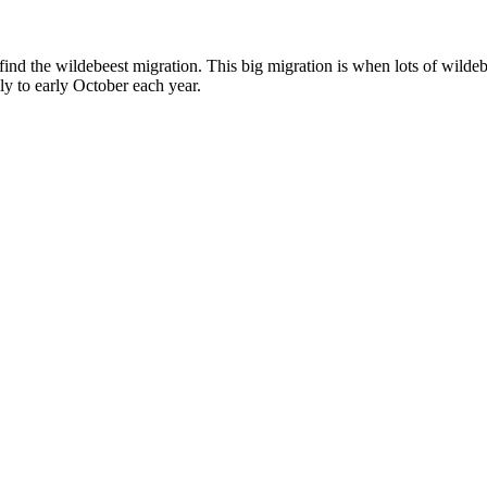
find the wildebeest migration. This big migration is when lots of wilde
ly to early October each year.