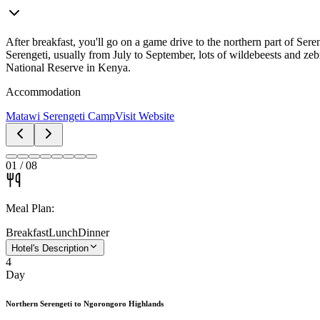
After breakfast, you'll go on a game drive to the northern part of Ser
Serengeti, usually from July to September, lots of wildebeests and zebr
National Reserve in Kenya.
Accommodation
Matawi Serengeti Camp
Visit Website
01
/
08
Meal Plan:
Breakfast
Lunch
Dinner
Hotel's Description
4
Day
Northern Serengeti to Ngorongoro Highlands