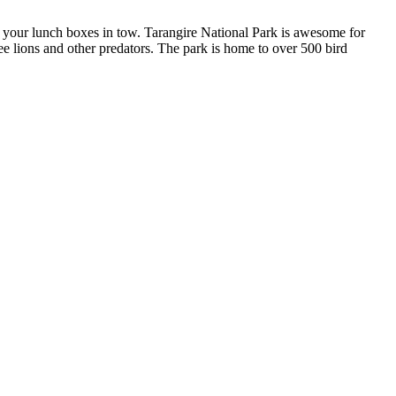
th your lunch boxes in tow. Tarangire National Park is awesome for
ee lions and other predators. The park is home to over 500 bird