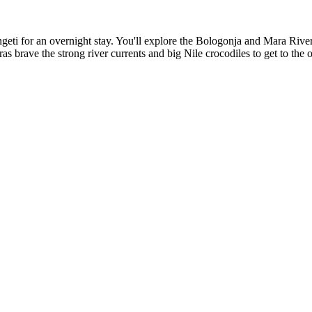
engeti for an overnight stay. You'll explore the Bologonja and Mara Rive
as brave the strong river currents and big Nile crocodiles to get to the