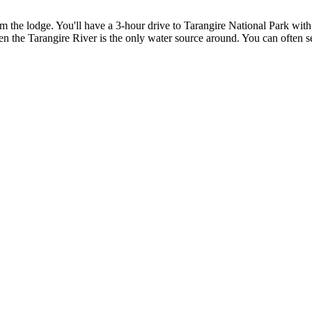
rom the lodge. You'll have a 3-hour drive to Tarangire National Park wi
en the Tarangire River is the only water source around. You can often s