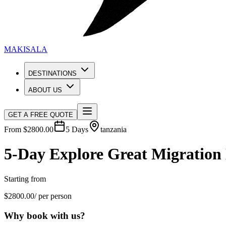
MAKISALA
DESTINATIONS
ABOUT US
GET A FREE QUOTE
From $
2800.00
5
Days
tanzania
5-Day Explore Great Migration 
Starting from
$
2800.00
/ per person
Why book with us?