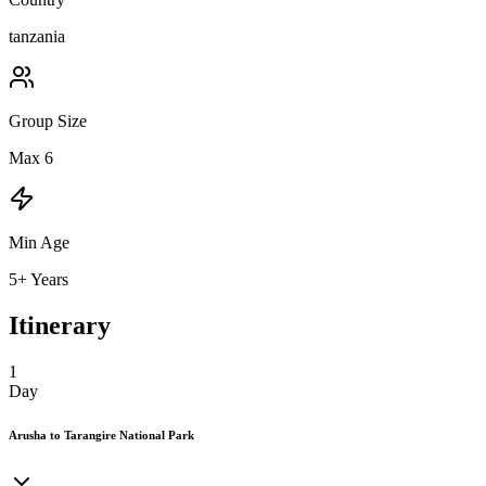
tanzania
Group Size
Max 6
Min Age
5+ Years
Itinerary
1
Day
Arusha to Tarangire National Park