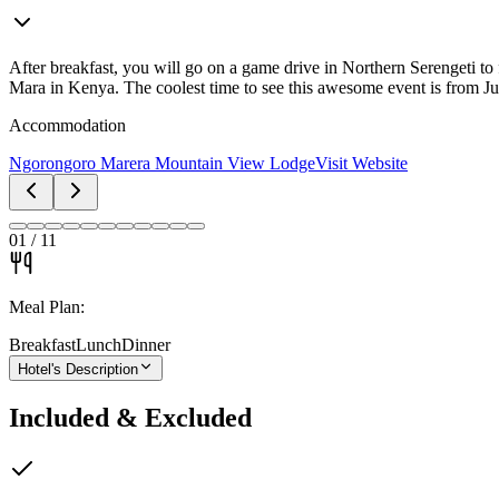
After breakfast, you will go on a game drive in Northern Serengeti to 
Mara in Kenya. The coolest time to see this awesome event is from Ju
Accommodation
Ngorongoro Marera Mountain View Lodge
Visit Website
01
/
11
Meal Plan:
Breakfast
Lunch
Dinner
Hotel's Description
Included & Excluded