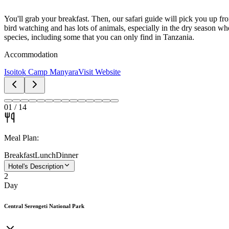
You'll grab your breakfast. Then, our safari guide will pick you up f
bird watching and has lots of animals, especially in the dry season wh
species, including some that you can only find in Tanzania.
Accommodation
Isoitok Camp Manyara
Visit Website
01
/
14
Meal Plan:
Breakfast
Lunch
Dinner
Hotel's Description
2
Day
Central Serengeti National Park