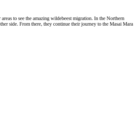
r areas to see the amazing wildebeest migration. In the Northern
 other side. From there, they continue their journey to the Masai Mara