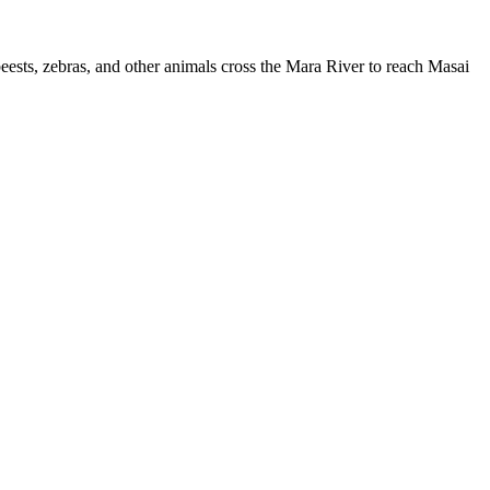
beests, zebras, and other animals cross the Mara River to reach Masai