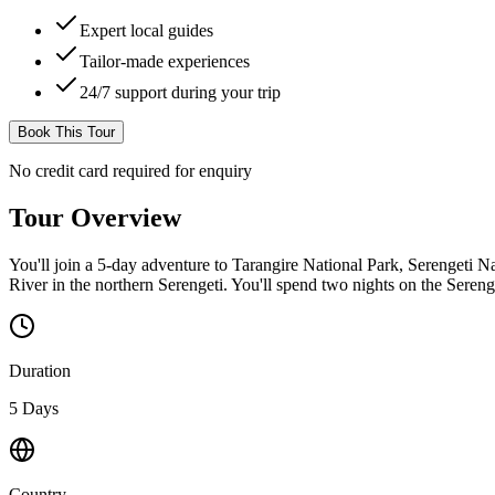
Expert local guides
Tailor-made experiences
24/7 support during your trip
Book This Tour
No credit card required for enquiry
Tour Overview
You'll join a 5-day adventure to Tarangire National Park, Serengeti Na
River in the northern Serengeti. You'll spend two nights on the Serenge
Duration
5 Days
Country