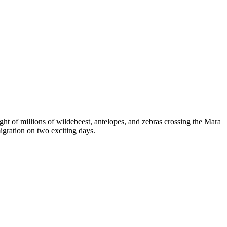
ght of millions of wildebeest, antelopes, and zebras crossing the Mara
migration on two exciting days.