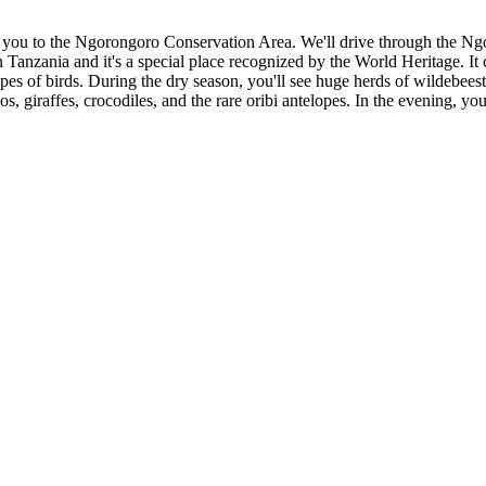
ake you to the Ngorongoro Conservation Area. We'll drive through the Ng
n Tanzania and it's a special place recognized by the World Heritage. It
es of birds. During the dry season, you'll see huge herds of wildebeest
os, giraffes, crocodiles, and the rare oribi antelopes. In the evening, yo