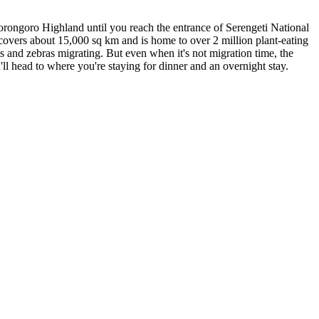
orongoro Highland until you reach the entrance of Serengeti National
 covers about 15,000 sq km and is home to over 2 million plant-eating
s and zebras migrating. But even when it's not migration time, the
u'll head to where you're staying for dinner and an overnight stay.