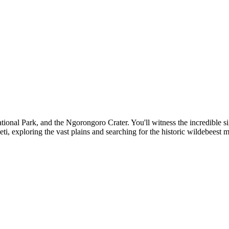
tional Park, and the Ngorongoro Crater. You'll witness the incredible si
ti, exploring the vast plains and searching for the historic wildebeest 