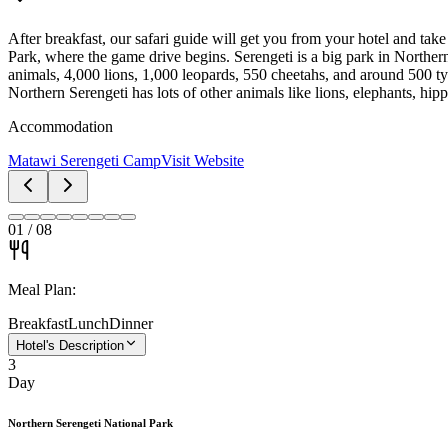
After breakfast, our safari guide will get you from your hotel and t
Park, where the game drive begins. Serengeti is a big park in Norther
animals, 4,000 lions, 1,000 leopards, 550 cheetahs, and around 500 typ
Northern Serengeti has lots of other animals like lions, elephants, hipp
Accommodation
Matawi Serengeti Camp
Visit Website
01
/
08
Meal Plan:
Breakfast
Lunch
Dinner
Hotel's Description
3
Day
Northern Serengeti National Park